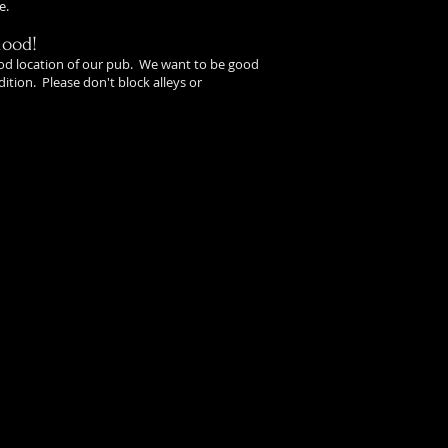
e.
hood!
od location of our pub. We want to be good
ition. Please don't block alleys or