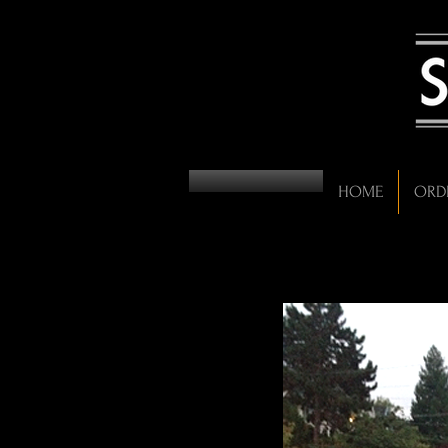
HOME
ORD