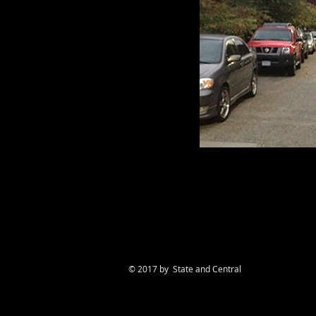
© 2017 by State and Central