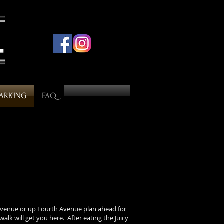
PARKING
FAQ
venue or up Fourth Avenue plan ahead for
walk will get you here. After eating the Juicy