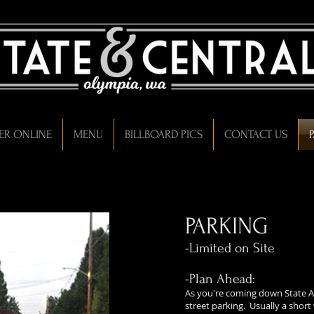
ER ONLINE
MENU
BILLBOARD PICS
CONTACT US
PARKING
-Limited on Site
-Plan Ahead:
As you're coming down State A
street parking. Usually a short 