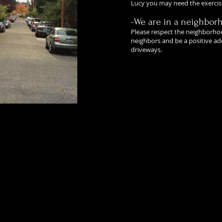
Lucy you may need the exercis
-We are in a neighbor
Please respect the neighborho
neighbors and be a positive add
driveways.